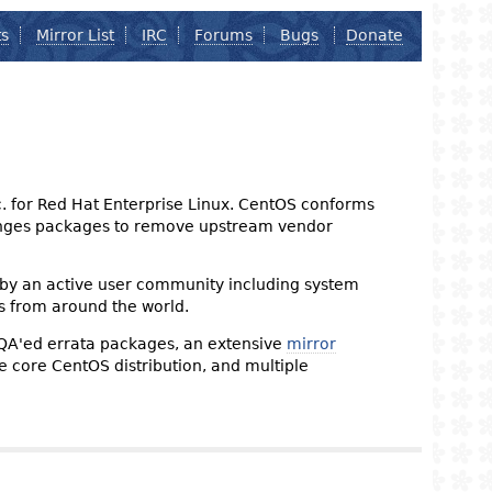
ts
Mirror List
IRC
Forums
Bugs
Donate
nc. for Red Hat Enterprise Linux. CentOS conforms
changes packages to remove upstream vendor
 by an active user community including system
s from around the world.
 QA'ed errata packages, an extensive
mirror
the core CentOS distribution, and multiple