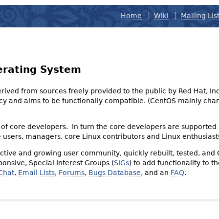
Home
Wiki
Mailing Lis
erating System
derived from sources freely provided to the public by Red Hat, I
olicy and aims to be functionally compatible. (CentOS mainly 
of core developers. In turn the core developers are supported
e users, managers, core Linux contributors and Linux enthusiast
tive and growing user community, quickly rebuilt, tested, and
onsive, Special Interest Groups (
SIGs
) to add functionality to 
Chat
,
Email Lists
,
Forums
,
Bugs Database
, and an
FAQ
.