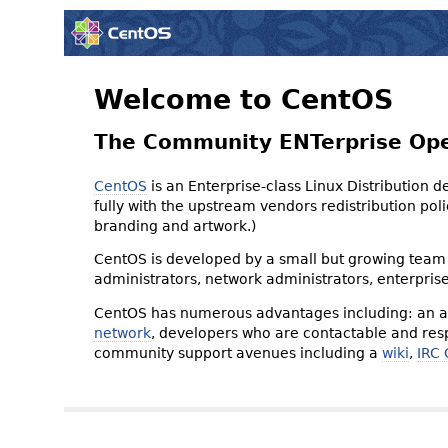
Welcome to CentOS
The Community ENTerprise Op
CentOS
is an Enterprise-class Linux Distribution 
fully with the upstream vendors redistribution p
branding and artwork.)
CentOS is developed by a small but growing team 
administrators, network administrators, enterpris
CentOS has numerous advantages including: an ac
network
, developers who are contactable and resp
community support avenues including a
wiki
,
IRC 